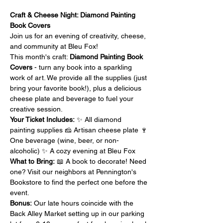
Craft & Cheese Night: Diamond Painting 
Book Covers
Join us for an evening of creativity, cheese, 
and community at Bleu Fox!
This month's craft: 
Diamond Painting Book 
Covers
 - turn any book into a sparkling 
work of art. We provide all the supplies (just 
bring your favorite book!), plus a delicious 
cheese plate and beverage to fuel your 
creative session.
Your Ticket Includes:
 ✨ All diamond 
painting supplies 🧀 Artisan cheese plate 🍷 
One beverage (wine, beer, or non-
alcoholic) ✨ A cozy evening at Bleu Fox
What to Bring:
 📖 A book to decorate! Need 
one? Visit our neighbors at Pennington's 
Bookstore to find the perfect one before the 
event.
Bonus:
 Our late hours coincide with the 
Back Alley Market setting up in our parking 