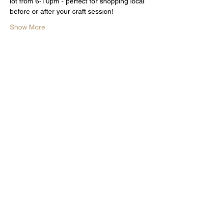
lot from 6-10pm - perfect for shopping local 
before or after your craft session!
Show More
Share this event
Subscribe for The word on the
curd