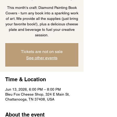
This month's craft: Diamond Painting Book
Covers - turn any book into a sparkling work
of art. We provide all the supplies (just bring
your favorite book!), plus a delicious cheese
plate and beverage to fuel your creative
session.
Tickets are not on sale
See other events
Time & Location
Jun 13, 2026, 6:00 PM – 8:00 PM
Bleu Fox Cheese Shop, 324 E Main St,
Chattanooga, TN 37408, USA
About the event