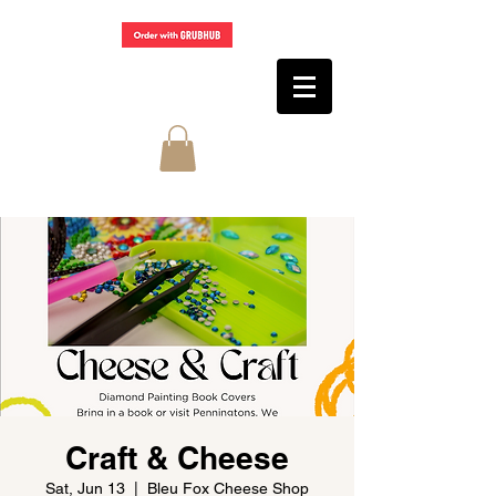
Craft & Cheese
Sat, Jun 13
  |  
Bleu Fox Cheese Shop