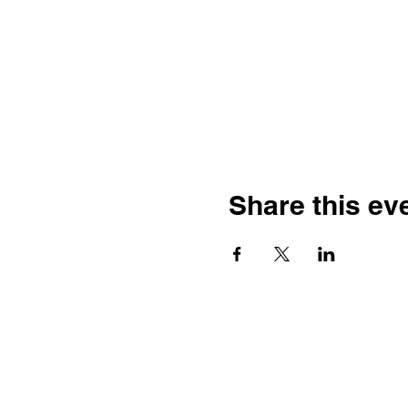
Share this ev