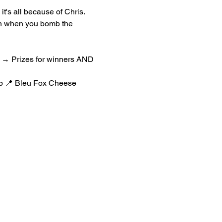
it's all because of Chris.
en when you bomb the 
ht → Prizes for winners AND 
rp 📍 Bleu Fox Cheese 