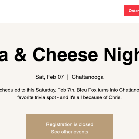
vents
MENU
CATERING
CONTACT
More
ia & Cheese Nigh
Sat, Feb 07
  |  
Chattanooga
heduled to this Saturday, Feb 7th, Bleu Fox turns into Chattan
favorite trivia spot - and it's all because of Chris.
Registration is closed
See other events