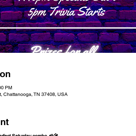
ion
:00 PM
t, Chattanooga, TN 37408, USA
nt
perfect Saturday combo. 🧀🎤