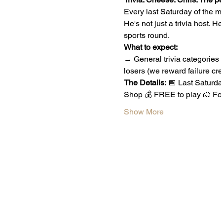
Every last Saturday of the mo
He's not just a trivia host. He
sports round.
What to expect:
→ General trivia categories
losers (we reward failure cre
The Details:
 📅 Last Saturd
Shop 💰 FREE to play 🧀 Fo
Show More