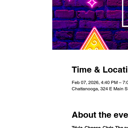
Time & Locat
Feb 07, 2026, 4:40 PM – 7
Chattanooga, 324 E Main S
About the eve
Trivia. Cheese. Chris. The 