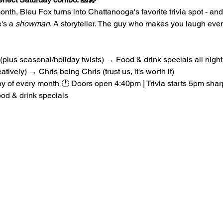
nth, Bleu Fox turns into Chattanooga's favorite trivia spot - and 
's a 
showman
. A storyteller. The guy who makes you laugh ev
 (plus seasonal/holiday twists) → Food & drink specials all nig
atively) → Chris being Chris (trust us, it's worth it)
ay of every month 🕐 Doors open 4:40pm | Trivia starts 5pm sha
od & drink specials