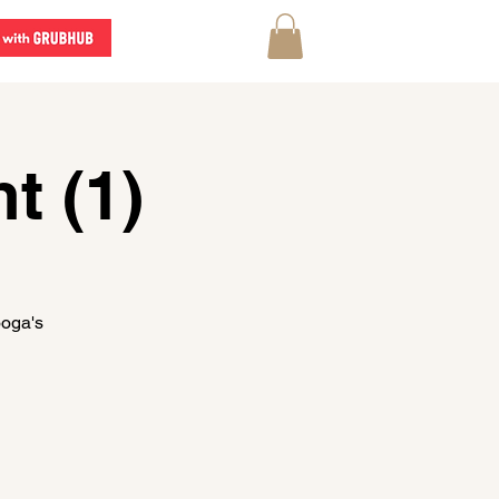
t (1)
ooga's