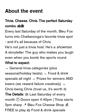
About the event
Trivia. Cheese. Chris. The perfect Saturday 
combo. 🧀🎤
Every last Saturday of the month, Bleu Fox 
turns into Chattanooga's favorite trivia spot 
- and it's all because of Chris.
He's not just a trivia host. He's a 
showman
. 
A storyteller. The guy who makes you laugh 
even when you bomb the sports round.
What to expect:
→ General trivia categories (plus 
seasonal/holiday twists) → Food & drink 
specials all night → Prizes for winners AND 
losers (we reward failure creatively) → 
Chris being Chris (trust us, it's worth it)
The Details:
 📅 Last Saturday of every 
month 🕐 Doors open 4:40pm | Trivia starts 
5pm sharp 📍 Bleu Fox Cheese Shop 💰 
FREE to play 🧀 Food & drink specials