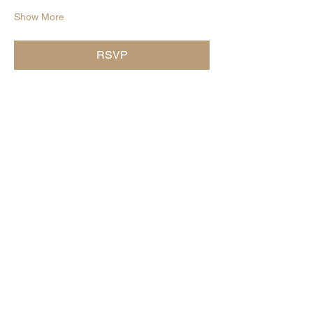
Show More
RSVP
Share this event
Subscribe for The word on the
curd