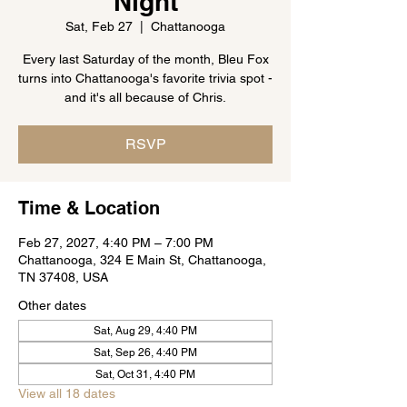
Night
Sat, Feb 27
  |  
Chattanooga
Every last Saturday of the month, Bleu Fox
turns into Chattanooga's favorite trivia spot -
and it's all because of Chris.
RSVP
Time & Location
Feb 27, 2027, 4:40 PM – 7:00 PM
Chattanooga, 324 E Main St, Chattanooga,
TN 37408, USA
Other dates
Sat, Aug 29, 4:40 PM
Sat, Sep 26, 4:40 PM
Sat, Oct 31, 4:40 PM
View all 18 dates