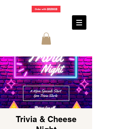
Trivia & Cheese